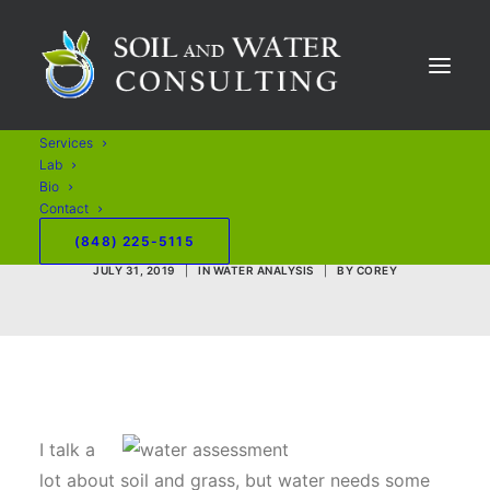
Maintaining Golf
Course Water
Services
Features with Less
Lab
Bio
Chemicals
Contact
(848) 225-5115
JULY 31, 2019
|
IN
WATER ANALYSIS
|
BY
COREY
I talk a
lot about soil and grass, but water needs some