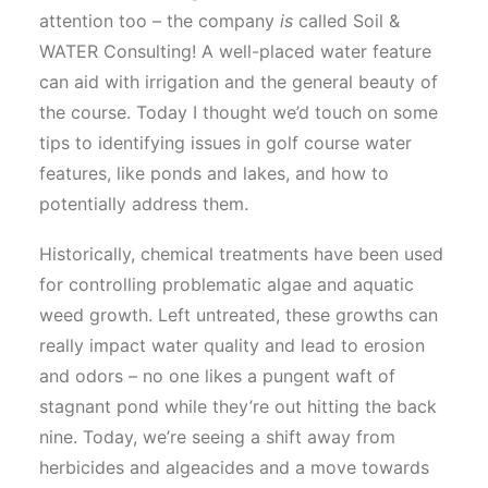
attention too – the company
is
called Soil &
WATER Consulting! A well-placed water feature
can aid with irrigation and the general beauty of
the course. Today I thought we’d touch on some
tips to identifying issues in golf course water
features, like ponds and lakes, and how to
potentially address them.
Historically, chemical treatments have been used
for controlling problematic algae and aquatic
weed growth. Left untreated, these growths can
really impact water quality and lead to erosion
and odors – no one likes a pungent waft of
stagnant pond while they’re out hitting the back
nine. Today, we’re seeing a shift away from
herbicides and algeacides and a move towards