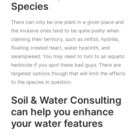
Species
There can only be one plant in a given place and
the invasive ones tend to be quite pushy when
claiming their territory, such as milfoil, hydrilla,
floating crested heart, water hyacinth, and
swampweed. You may need to turn to an aquatic
herbicide if you spot these bad guys. There are
targeted options though that will limit the effects
to the species in question.
Soil & Water Consulting
can help you enhance
your water features