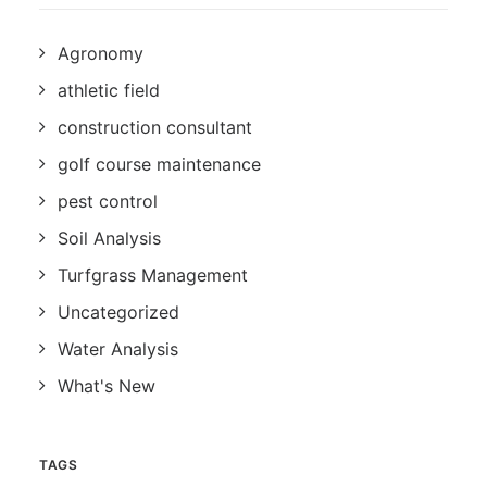
Agronomy
athletic field
construction consultant
golf course maintenance
pest control
Soil Analysis
Turfgrass Management
Uncategorized
Water Analysis
What's New
TAGS