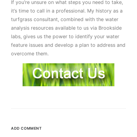
If you’re unsure on what steps you need to take,
it’s time to call in a professional. My history as a
turfgrass consultant, combined with the water
analysis resources available to us via Brookside
labs, gives us the power to identify your water
feature issues and develop a plan to address and
overcome them.
ADD COMMENT