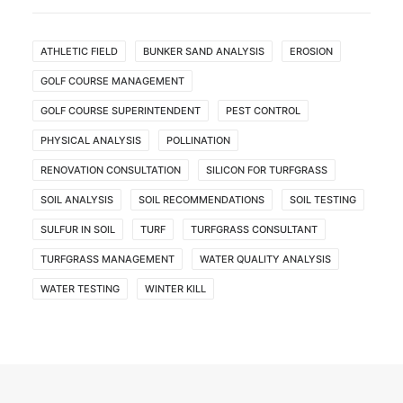
ATHLETIC FIELD
BUNKER SAND ANALYSIS
EROSION
GOLF COURSE MANAGEMENT
GOLF COURSE SUPERINTENDENT
PEST CONTROL
PHYSICAL ANALYSIS
POLLINATION
RENOVATION CONSULTATION
SILICON FOR TURFGRASS
SOIL ANALYSIS
SOIL RECOMMENDATIONS
SOIL TESTING
SULFUR IN SOIL
TURF
TURFGRASS CONSULTANT
TURFGRASS MANAGEMENT
WATER QUALITY ANALYSIS
WATER TESTING
WINTER KILL