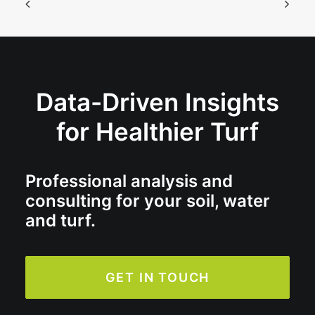
Data-Driven Insights
for Healthier Turf
Professional analysis and
consulting for your soil, water
and turf.
GET IN TOUCH