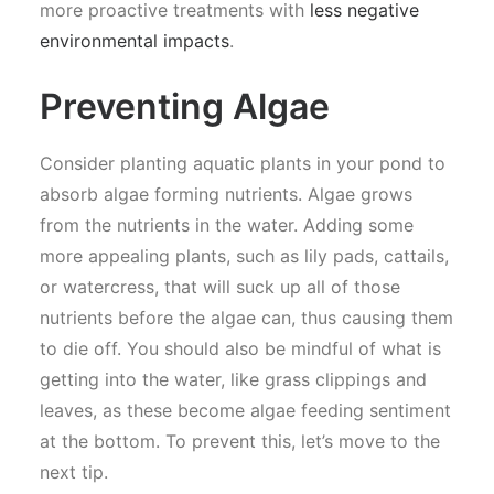
more proactive treatments with
less negative
environmental impacts
.
Preventing Algae
Consider planting aquatic plants in your pond to
absorb algae forming nutrients. Algae grows
from the nutrients in the water. Adding some
more appealing plants, such as lily pads, cattails,
or watercress, that will suck up all of those
nutrients before the algae can, thus causing them
to die off. You should also be mindful of what is
getting into the water, like grass clippings and
leaves, as these become algae feeding sentiment
at the bottom. To prevent this, let’s move to the
next tip.