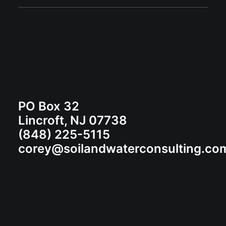
PO Box 32
Lincroft, NJ 07738
(848) 225-5115
corey@soilandwaterconsulting.co