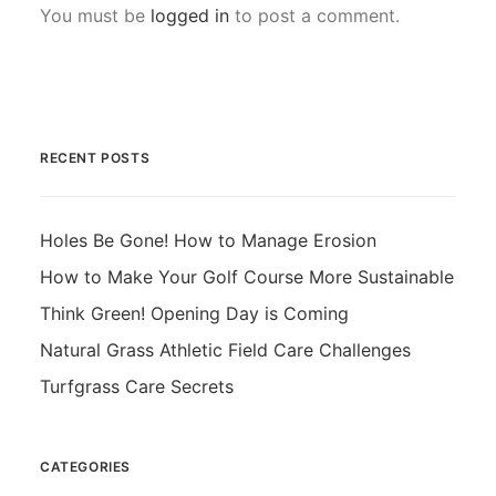
You must be
logged in
to post a comment.
RECENT POSTS
Holes Be Gone! How to Manage Erosion
How to Make Your Golf Course More Sustainable
Think Green! Opening Day is Coming
Natural Grass Athletic Field Care Challenges
Turfgrass Care Secrets
CATEGORIES