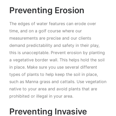
Preventing Erosion
The edges of water features can erode over
time, and on a golf course where our
measurements are precise and our clients
demand predictability and safety in their play,
this is unacceptable. Prevent erosion by planting
a vegetative border wall. This helps hold the soil
in place. Make sure you use several different
types of plants to help keep the soil in place,
such as Manna grass and cattails. Use vegetation
native to your area and avoid plants that are
prohibited or illegal in your area.
Preventing Invasive