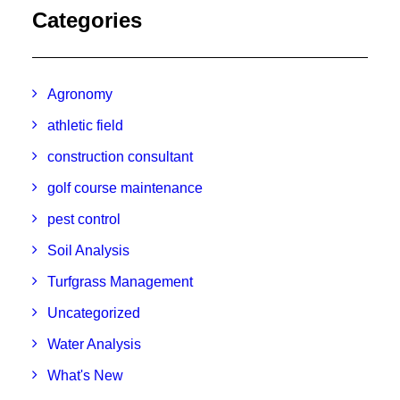
Categories
Agronomy
athletic field
construction consultant
golf course maintenance
pest control
Soil Analysis
Turfgrass Management
Uncategorized
Water Analysis
What's New