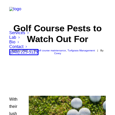
Golf Course Pests to
Services
Watch Out For
Lab
Bio
Contact
April 23, 2021
|
In
golf course maintenance
,
Turfgrass Management
|
By
(848) 225-5115
Corey
With
their
lush