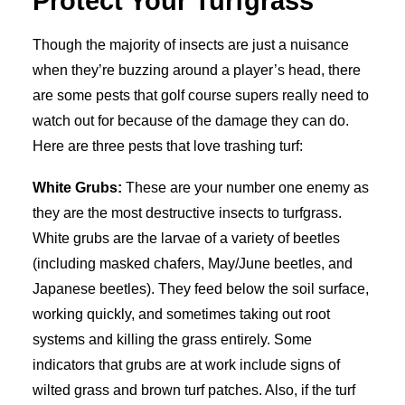
Protect Your Turfgrass
Though the majority of insects are just a nuisance
when they’re buzzing around a player’s head, there
are some pests that golf course supers really need to
watch out for because of the damage they can do.
Here are three pests that love trashing turf:
White Grubs:
These are your number one enemy as
they are the most destructive insects to turfgrass.
White grubs are the larvae of a variety of beetles
(including masked chafers, May/June beetles, and
Japanese beetles). They feed below the soil surface,
working quickly, and sometimes taking out root
systems and killing the grass entirely. Some
indicators that grubs are at work include signs of
wilted grass and brown turf patches. Also, if the turf