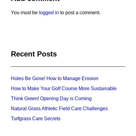
You must be
logged in
to post a comment.
Recent Posts
Holes Be Gone! How to Manage Erosion
How to Make Your Golf Course More Sustainable
Think Green! Opening Day is Coming
Natural Grass Athletic Field Care Challenges
Turfgrass Care Secrets