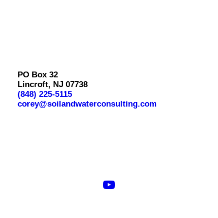
PO Box 32
Lincroft, NJ 07738
(848) 225-5115
corey@soilandwaterconsulting.com
© 2026 Soil & Water Consulting. All rights reserved