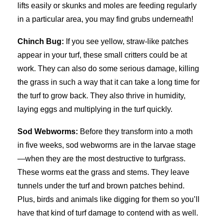
lifts easily or skunks and moles are feeding regularly
in a particular area, you may find grubs underneath!
Chinch Bug:
If you see yellow, straw-like patches
appear in your turf, these small critters could be at
work. They can also do some serious damage, killing
the grass in such a way that it can take a long time for
the turf to grow back. They also thrive in humidity,
laying eggs and multiplying in the turf quickly.
Sod Webworms:
Before they transform into a moth
in five weeks, sod webworms are in the larvae stage
—when they are the most destructive to turfgrass.
These worms eat the grass and stems. They leave
tunnels under the turf and brown patches behind.
Plus, birds and animals like digging for them so you’ll
have that kind of turf damage to contend with as well.