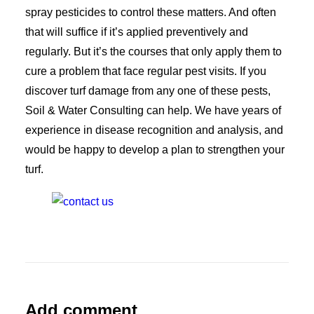
spray pesticides to control these matters. And often
that will suffice if it’s applied preventively and
regularly. But it’s the courses that only apply them to
cure a problem that face regular pest visits. If you
discover turf damage from any one of these pests,
Soil & Water Consulting can help. We have years of
experience in disease recognition and analysis, and
would be happy to develop a plan to strengthen your
turf.
Add comment