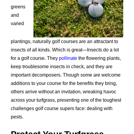
greens
and
varied
plantings, naturally golf courses are an attractant to
insects of all kinds. Which is great—Insects do a lot
for a golf course. They
pollinate
the flowering plants,
keep troublesome insects in check, and they are
important decomposers. Though some are welcome
additions to your course for the benefits they bring,
others arrive without an invitation, wreaking havoc
across your turfgrass, presenting one of the toughest
challenges golf course supers face: dealing with
pests.