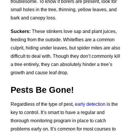
troublesome. To know if borers are present, look for
small holes in the tree, thinning, yellow leaves, and
bark and canopy loss.
Suckers:
These stinkers love sap and plant juices,
feeding from the outside. Whiteflies are a common
culprit, hiding under leaves, but spider mites are also
difficult to deal with. Though they don’t commonly kill
a tree entirely, they can absolutely hinder a tree’s
growth and cause leaf drop.
Pests Be Gone!
Regardless of the type of pest,
early detection
is the
key to control. It’s smart to have a regular and
thorough monitoring program in place to catch
problems early on. It’s common for most courses to