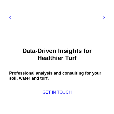
Data-Driven Insights for
Healthier Turf
Professional analysis and consulting for your
soil, water and turf.
GET IN TOUCH