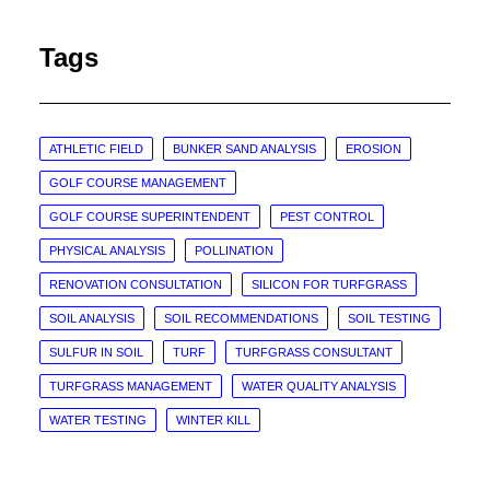
Tags
ATHLETIC FIELD
BUNKER SAND ANALYSIS
EROSION
GOLF COURSE MANAGEMENT
GOLF COURSE SUPERINTENDENT
PEST CONTROL
PHYSICAL ANALYSIS
POLLINATION
RENOVATION CONSULTATION
SILICON FOR TURFGRASS
SOIL ANALYSIS
SOIL RECOMMENDATIONS
SOIL TESTING
SULFUR IN SOIL
TURF
TURFGRASS CONSULTANT
TURFGRASS MANAGEMENT
WATER QUALITY ANALYSIS
WATER TESTING
WINTER KILL