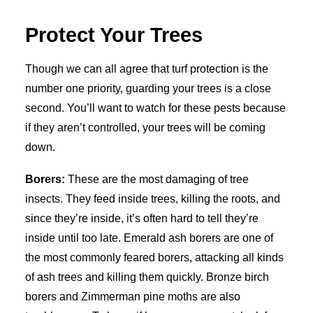
Protect Your Trees
Though we can all agree that turf protection is the
number one priority, guarding your trees is a close
second. You’ll want to watch for these pests because
if they aren’t controlled, your trees will be coming
down.
Borers:
These are the most damaging of tree
insects. They feed inside trees, killing the roots, and
since they’re inside, it’s often hard to tell they’re
inside until too late. Emerald ash borers are one of
the most commonly feared borers, attacking all kinds
of ash trees and killing them quickly. Bronze birch
borers and Zimmerman pine moths are also