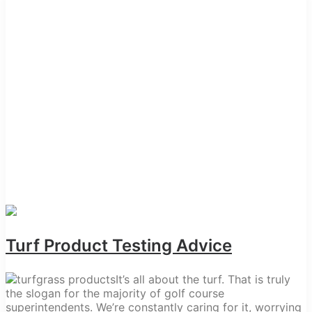
Turf Product Testing Advice
It’s all about the turf. That is truly
the slogan for the majority of golf course
superintendents. We’re constantly caring for it, worrying