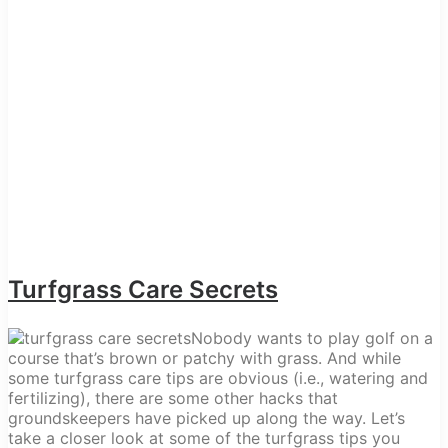
Turfgrass Care Secrets
Nobody wants to play golf on a
course that’s brown or patchy with grass. And while
some turfgrass care tips are obvious (i.e., watering and
fertilizing), there are some other hacks that
groundskeepers have picked up along the way. Let’s
take a closer look at some of the turfgrass tips you