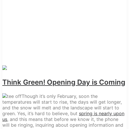
Think Green! Opening Day is Coming
Though it’s only February, soon the
temperatures will start to rise, the days will get longer,
and the snow will melt and the landscape will start to
green. Yes, it’s hard to believe, but
spring is nearly upon
us
, and this means that before we know it, the phone
will be ringing, inquiring about opening information and