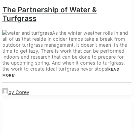
The Partnership of Water &
Turfgrass
As the winter weather rolls in and
all of us that reside in colder temps take a break from
outdoor turfgrass management, it doesn’t mean it’s the
time to get lazy. There is work that can be performed
indoors and research that can be done to prepare for
the upcoming spring. And when it comes to turfgrass,
the work to create ideal turfgrass never stops!
READ
MORE
by Corey