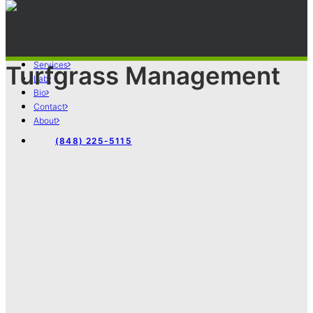
Services
Turfgrass Management
Lab
Bio
Contact
About
(848) 225-5115