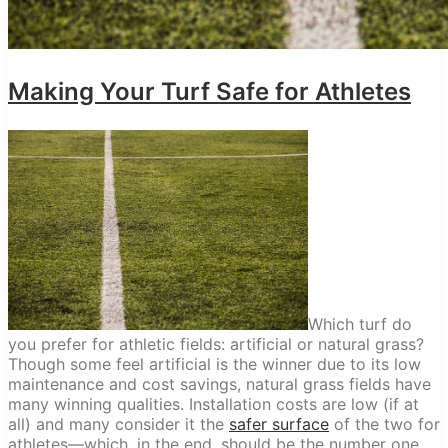
Making Your Turf Safe for Athletes
Which turf do
you prefer for athletic fields: artificial or natural grass?
Though some feel artificial is the winner due to its low
maintenance and cost savings, natural grass fields have
many winning qualities. Installation costs are low (if at
all) and many consider it the
safer surface
of the two for
athletes—which, in the end, should be the number one