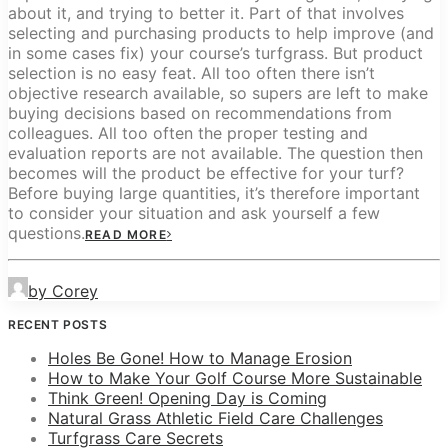
about it, and trying to better it. Part of that involves
selecting and purchasing products to help improve (and
in some cases fix) your course’s turfgrass. But product
selection is no easy feat. All too often there isn’t
objective research available, so supers are left to make
buying decisions based on recommendations from
colleagues. All too often the proper testing and
evaluation reports are not available. The question then
becomes will the product be effective for your turf?
Before buying large quantities, it’s therefore important
to consider your situation and ask yourself a few
questions.
READ MORE
by Corey
RECENT POSTS
Holes Be Gone! How to Manage Erosion
How to Make Your Golf Course More Sustainable
Think Green! Opening Day is Coming
Natural Grass Athletic Field Care Challenges
Turfgrass Care Secrets