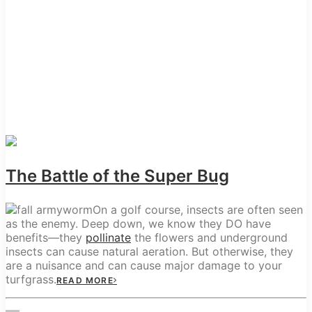
The Battle of the Super Bug
On a golf course, insects are often seen
as the enemy. Deep down, we know they DO have
benefits—they
pollinate
the flowers and underground
insects can cause natural aeration. But otherwise, they
are a nuisance and can cause major damage to your
turfgrass.
READ MORE