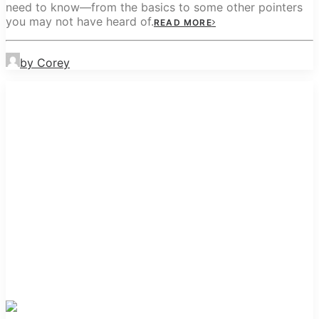
need to know—from the basics to some other pointers
you may not have heard of.
READ MORE
by Corey