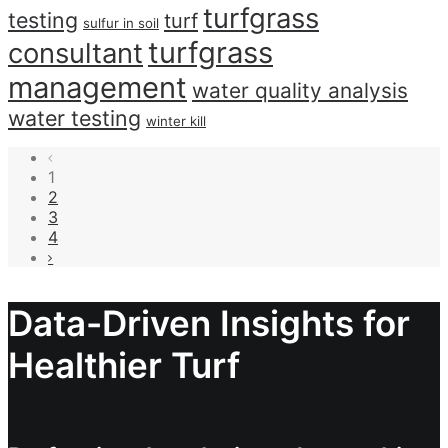
turfgrass
testing
turf
sulfur in soil
turfgrass
consultant
management
water quality analysis
water testing
winter kill
1
2
3
4
Data-Driven Insights for
Healthier Turf