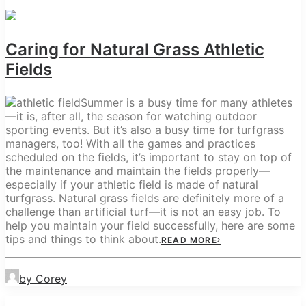
Caring for Natural Grass Athletic
Fields
Summer is a busy time for many athletes
—it is, after all, the season for watching outdoor
sporting events. But it’s also a busy time for turfgrass
managers, too! With all the games and practices
scheduled on the fields, it’s important to stay on top of
the maintenance and maintain the fields properly—
especially if your athletic field is made of natural
turfgrass. Natural grass fields are definitely more of a
challenge than artificial turf—it is not an easy job. To
help you maintain your field successfully, here are some
tips and things to think about.
READ MORE
by Corey