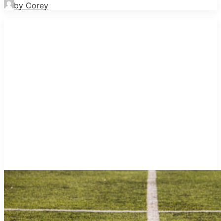
by Corey