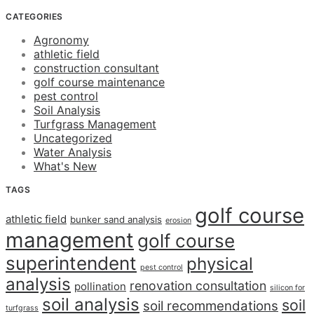
CATEGORIES
Agronomy
athletic field
construction consultant
golf course maintenance
pest control
Soil Analysis
Turfgrass Management
Uncategorized
Water Analysis
What's New
TAGS
golf course
athletic field
bunker sand analysis
erosion
management
golf course
superintendent
physical
pest control
analysis
renovation consultation
pollination
silicon for
soil analysis
soil
soil recommendations
turfgrass