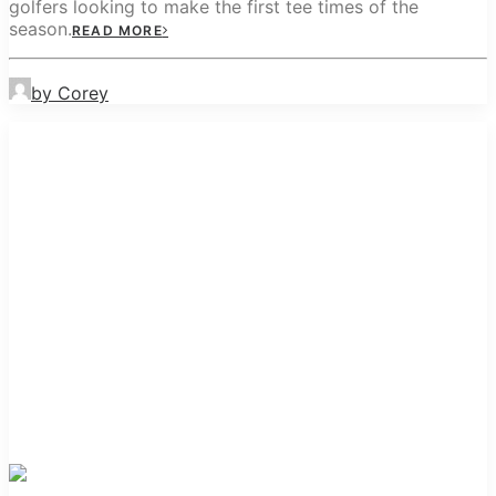
golfers looking to make the first tee times of the
season.
READ MORE
by Corey