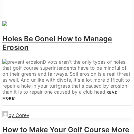
Holes Be Gone! How to Manage
Erosion
Divots aren't the only types of holes
that golf course superintendents have to be mindful of
on their greens and fairways. Soil erosion is a real threat
as well. And unlike with divots, it's a lot more difficult to
repair a hole in your turfgrass that's caused by erosion
than it is to repair one caused by a club head.
READ
MORE
by Corey
How to Make Your Golf Course More