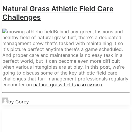
Natural Grass Athletic Field Care
Challenges
Behind any green, luscious and
healthy field of natural grass turf, there's a dedicated
management crew that's tasked with maintaining it so
it's picture perfect anytime there's a game scheduled.
And proper care and maintenance is no easy task in a
perfect world, but it can become even more difficult
when various intangibles are at play. In this post, we're
going to discuss some of the key athletic field care
challenges that turf management professionals regularly
encounter on
natural grass fields
.
READ MORE
by Corey