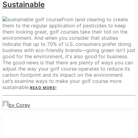
Sustainable
From land clearing to create
them to the regular application of pesticides to keep
them looking great, golf courses take their toll on the
environment. And when you consider that studies
indicate that up to 70% of U.S. consumers prefer doing
business with eco-friendly brands—going green isn't just
good for the environment, it's also good for business.
The good news is that there are plenty of ways you can
adjust the way your golf course operates to reduce its
carbon footprint and its impact on the environment.
Let’s examine ways to make your golf course more
sustainable.
READ MORE
by Corey