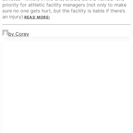
priority for athletic facility managers (not only to make
sure no one gets hurt, but the facility is liable if there’s
an injury).
READ MORE
by Corey