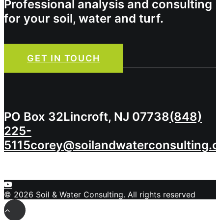
Professional analysis and consulting
for your soil, water and turf.
GET IN TOUCH
PO Box 32
Lincroft, NJ 07738
(848)
225-
5115
corey@soilandwaterconsulting.
© 2026 Soil & Water Consulting. All rights reserved