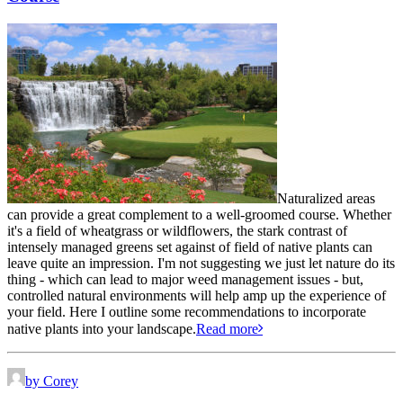
Naturalized areas
can provide a great complement to a well-groomed course. Whether
it's a field of wheatgrass or wildflowers, the stark contrast of
intensely managed greens set against of field of native plants can
leave quite an impression. I'm not suggesting we just let nature do its
thing - which can lead to major weed management issues - but,
controlled natural environments will help amp up the experience of
your field. Here I outline some recommendations to incorporate
native plants into your landscape.
Read more
by Corey