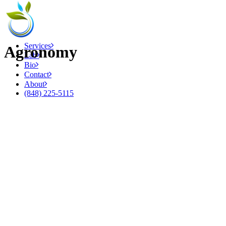
Services
Agronomy
Lab
Bio
Contact
About
(848) 225-5115