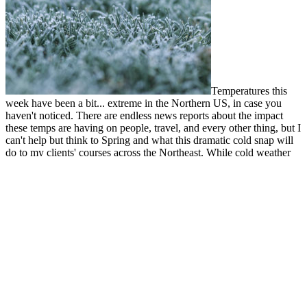
Temperatures this
week have been a bit... extreme in the Northern US, in case you
haven't noticed. There are endless news reports about the impact
these temps are having on people, travel, and every other thing, but I
can't help but think to Spring and what this dramatic cold snap will
do to my clients' courses across the Northeast. While cold weather
can do some good, like killing off all the crabgrass, Winter Kill can
cause major headaches for turf managers. I thought I'd talk a bit
about what it is, how to help prevent it (not this year!), and how to
recover from it.
Read more
by Corey
Recent Posts
Holes Be Gone! How to Manage Erosion