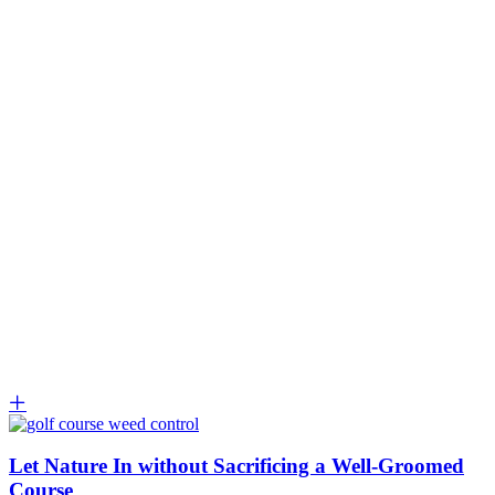
Let Nature In without Sacrificing a Well-Groomed
Course