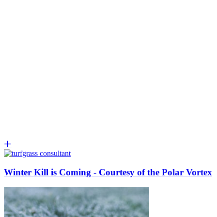
Winter Kill is Coming - Courtesy of the Polar Vortex