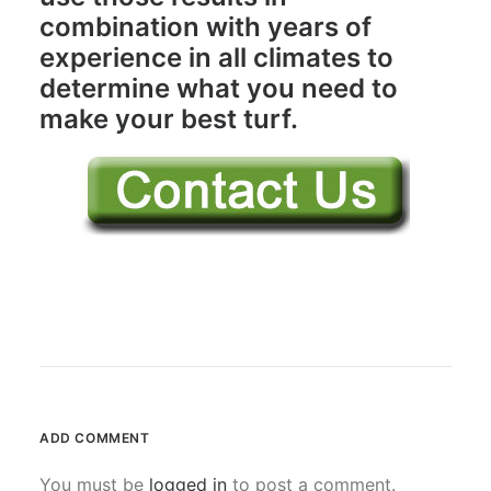
combination with years of
experience in all climates to
determine what you need to
make your best turf.
ADD COMMENT
You must be
logged in
to post a comment.