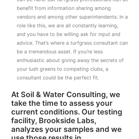
benefit from information sharing among
vendors and among other superintendents. In a
role like this, we are all constantly learning,
and you have to be willing ask for input and
advice. That’s where a turfgrass consultant can
be a tremendous asset. If you’re less
enthusiastic about giving away the secrets of
your lush greens to competing clubs, a
consultant could be the perfect fit.
At Soil & Water Consulting, we
take the time to assess your
current conditions. Our testing
facility, Brookside Labs,
analyzes your samples and we
use those results in