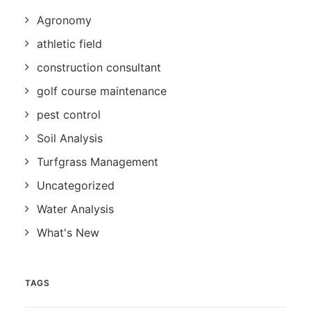
Agronomy
athletic field
construction consultant
golf course maintenance
pest control
Soil Analysis
Turfgrass Management
Uncategorized
Water Analysis
What's New
TAGS