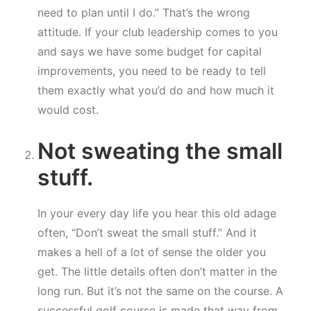
need to plan until I do.” That’s the wrong
attitude. If your club leadership comes to you
and says we have some budget for capital
improvements, you need to be ready to tell
them exactly what you’d do and how much it
would cost.
Not sweating the small
stuff.
In your every day life you hear this old adage
often, “Don’t sweat the small stuff.” And it
makes a hell of a lot of sense the older you
get. The little details often don’t matter in the
long run. But it’s not the same on the course. A
successful golf course is made that way from