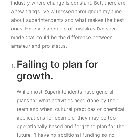
industry where change is constant. But, there are
a few things I’ve witnessed throughout my time
about superintendents and what makes the best
ones. Here are a couple of mistakes I’ve seen
made that could be the difference between
amateur and pro status.
Failing to plan for
growth.
While most Superintendents have general
plans for what activities need done by their
team and when, cultural practices or chemical
applications for example, they may be too
operationally based and forget to plan for the
future. “I have no additional funding so no