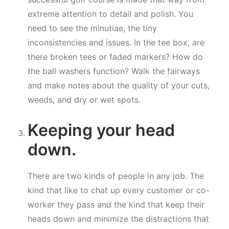
extreme attention to detail and polish. You
need to see the minutiae, the tiny
inconsistencies and issues. In the tee box, are
there broken tees or faded markers? How do
the ball washers function? Walk the fairways
and make notes about the quality of your cuts,
weeds, and dry or wet spots.
Keeping your head
down.
There are two kinds of people in any job. The
kind that like to chat up every customer or co-
worker they pass and the kind that keep their
heads down and minimize the distractions that