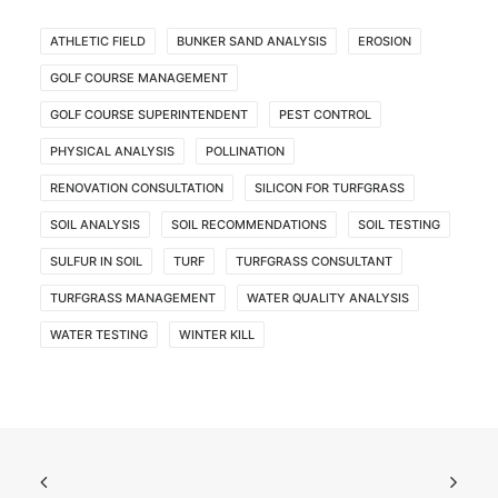
ATHLETIC FIELD
BUNKER SAND ANALYSIS
EROSION
GOLF COURSE MANAGEMENT
GOLF COURSE SUPERINTENDENT
PEST CONTROL
PHYSICAL ANALYSIS
POLLINATION
RENOVATION CONSULTATION
SILICON FOR TURFGRASS
SOIL ANALYSIS
SOIL RECOMMENDATIONS
SOIL TESTING
SULFUR IN SOIL
TURF
TURFGRASS CONSULTANT
TURFGRASS MANAGEMENT
WATER QUALITY ANALYSIS
WATER TESTING
WINTER KILL