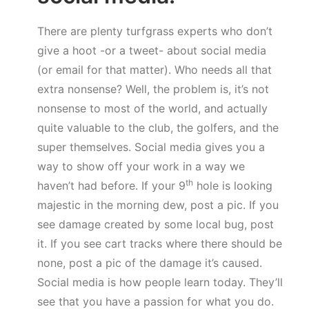
There are plenty turfgrass experts who don’t
give a hoot -or a tweet- about social media
(or email for that matter). Who needs all that
extra nonsense? Well, the problem is, it’s not
nonsense to most of the world, and actually
quite valuable to the club, the golfers, and the
super themselves. Social media gives you a
way to show off your work in a way we
th
haven’t had before. If your 9
hole is looking
majestic in the morning dew, post a pic. If you
see damage created by some local bug, post
it. If you see cart tracks where there should be
none, post a pic of the damage it’s caused.
Social media is how people learn today. They’ll
see that you have a passion for what you do.