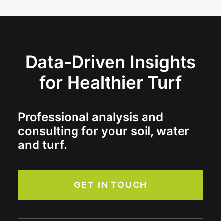
Data-Driven Insights
for Healthier Turf
Professional analysis and
consulting for your soil, water
and turf.
GET IN TOUCH