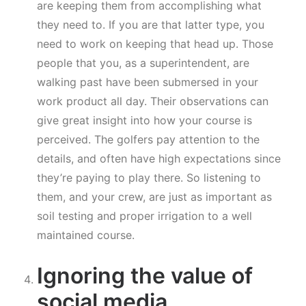
are keeping them from accomplishing what
they need to. If you are that latter type, you
need to work on keeping that head up. Those
people that you, as a superintendent, are
walking past have been submersed in your
work product all day. Their observations can
give great insight into how your course is
perceived. The golfers pay attention to the
details, and often have high expectations since
they’re paying to play there. So listening to
them, and your crew, are just as important as
soil testing and proper irrigation to a well
maintained course.
Ignoring the value of
social media.