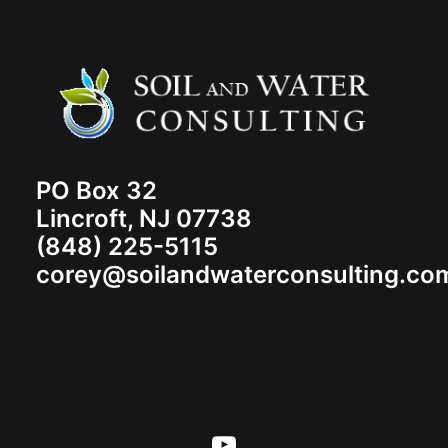
PO Box 32
Lincroft, NJ 07738
(848) 225-5115
corey@soilandwaterconsulting.co