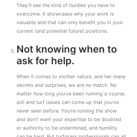
They’ll see the kind of hurdles you have to
overcome. It showcases why your work is
valuable and that can only benefit you in your
current (and potential future) positions.
Not knowing when to
ask for help.
When it comes to mother nature, and her many
secrets and surprises, we are no match. No
matter how long you’ve been running a course,
soil and turf issues can come up that you’ve
never seen before. You’re running the show
and don’t want your expertise to be doubted
or authority to be undermined, and humility
can be hard. But turfgrass professionals can all