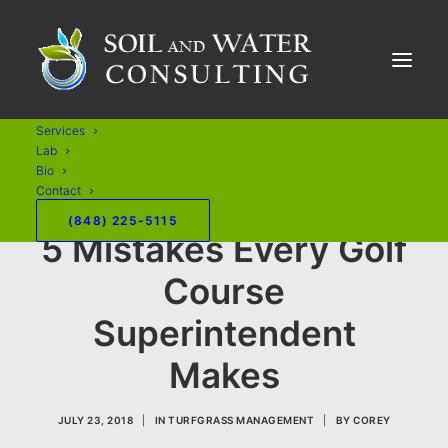
Services
Lab
Bio
Contact
(848) 225-5115
5 Mistakes Every Golf
Course
Superintendent
Makes
JULY 23, 2018
|
IN
TURFGRASS MANAGEMENT
|
BY
COREY