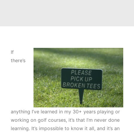
If
there’s
anything I’ve learned in my 30+ years playing or
working on golf courses, it’s that I’m never done
learning. It’s impossible to know it all, and it’s an