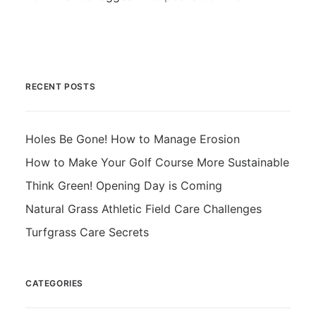
RECENT POSTS
Holes Be Gone! How to Manage Erosion
How to Make Your Golf Course More Sustainable
Think Green! Opening Day is Coming
Natural Grass Athletic Field Care Challenges
Turfgrass Care Secrets
CATEGORIES