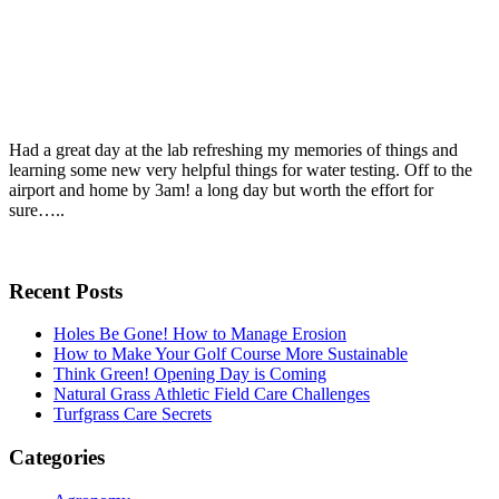
Had a great day at the lab refreshing my memories of things and
learning some new very helpful things for water testing. Off to the
airport and home by 3am! a long day but worth the effort for
sure…..
Recent Posts
Holes Be Gone! How to Manage Erosion
How to Make Your Golf Course More Sustainable
Think Green! Opening Day is Coming
Natural Grass Athletic Field Care Challenges
Turfgrass Care Secrets
Categories