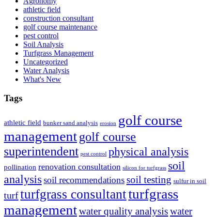
Agronomy
athletic field
construction consultant
golf course maintenance
pest control
Soil Analysis
Turfgrass Management
Uncategorized
Water Analysis
What's New
Tags
golf course
athletic field
bunker sand analysis
erosion
management
golf course
superintendent
physical analysis
pest control
soil
renovation consultation
pollination
silicon for turfgrass
analysis
soil testing
soil recommendations
sulfur in soil
turfgrass
turfgrass consultant
turf
management
water quality analysis
water