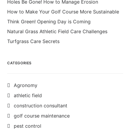
Holes Be Gone! How to Manage Erosion
How to Make Your Golf Course More Sustainable
Think Green! Opening Day is Coming
Natural Grass Athletic Field Care Challenges
Turfgrass Care Secrets
CATEGORIES
Agronomy
athletic field
construction consultant
golf course maintenance
pest control