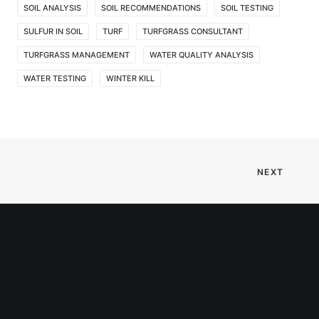
SOIL ANALYSIS
SOIL RECOMMENDATIONS
SOIL TESTING
SULFUR IN SOIL
TURF
TURFGRASS CONSULTANT
TURFGRASS MANAGEMENT
WATER QUALITY ANALYSIS
WATER TESTING
WINTER KILL
NEXT