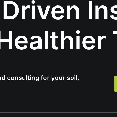
Driven In
 Healthier 
d consulting for your soil,