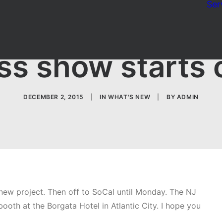
Ser
ss show starts
DECEMBER 2, 2015
|
IN
WHAT'S NEW
|
BY
ADMIN
ew project. Then off to SoCal until Monday. The NJ
ooth at the Borgata Hotel in Atlantic City. I hope you