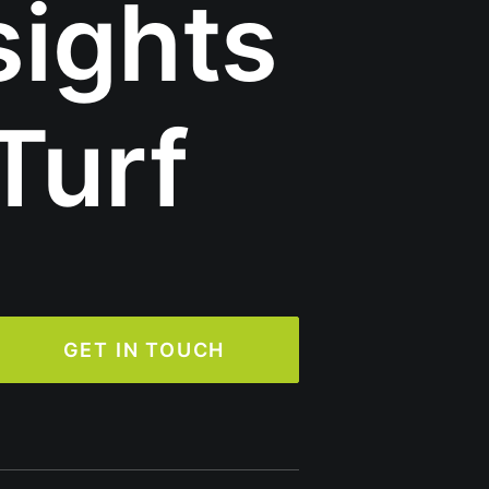
sights
Turf
GET IN TOUCH