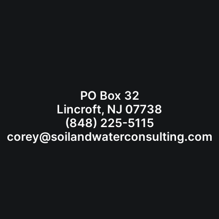
PO Box 32
Lincroft, NJ 07738
(848) 225-5115
corey@soilandwaterconsulting.com