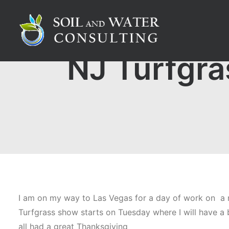
NJ Turfgra
I am on my way to Las Vegas for a day of work on a n
Turfgrass show starts on Tuesday where I will have a b
all had a great Thanksgiving