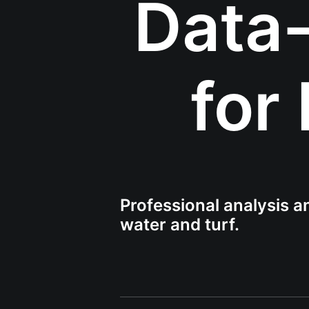
Data-
for
Professional analysis an
water and turf.