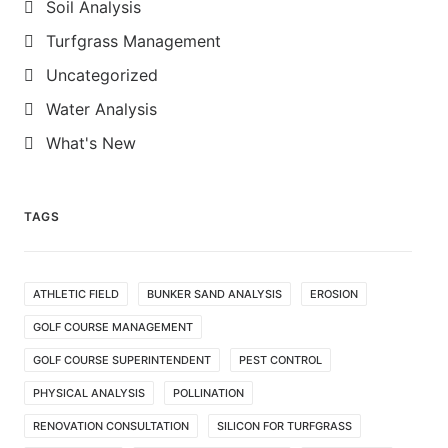
Soil Analysis
Turfgrass Management
Uncategorized
Water Analysis
What's New
TAGS
ATHLETIC FIELD
BUNKER SAND ANALYSIS
EROSION
GOLF COURSE MANAGEMENT
GOLF COURSE SUPERINTENDENT
PEST CONTROL
PHYSICAL ANALYSIS
POLLINATION
RENOVATION CONSULTATION
SILICON FOR TURFGRASS