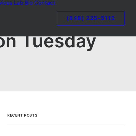
vices
Lab
Bio
Contact
(848) 225-5115
 on Tuesday
RECENT POSTS